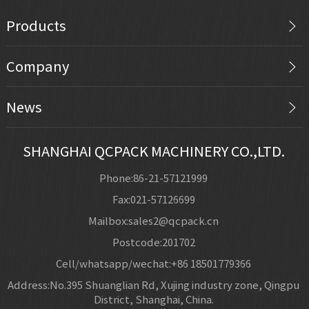
Products
Company
News
SHANGHAI QCPACK MACHINERY CO.,LTD.
Phone:86-21-57121999
Fax:021-57126699
Mailbox:sales2@qcpack.cn
Postcode:201702
Cell/whatsapp/wechat:+86 18501779366
Address:No.395 Shuanglian Rd, Xujing industry zone, Qingpu
District, Shanghai, China.