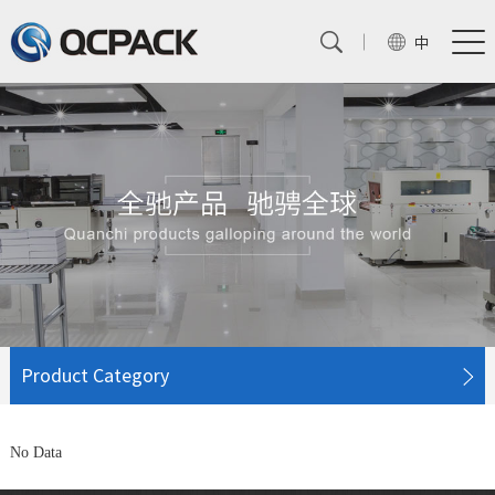
中
Product Category
No Data