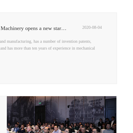
Three top designers reveal the "Black Crystal", QCPACK Machinery opens a new starting point for design
2020-08-04
and manufacturing, has a number of invention patents,
 and has more than ten years of experience in mechanical