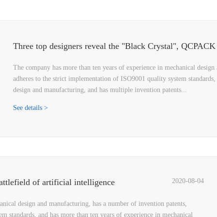
The company has more than ten years of experience in mechanical design 
adheres to the strict implementation of ISO9001 quality system standards,
design and manufacturing, and has multiple invention patents...
See details >
lefield of artificial intelligence
2020-08-04
nical design and manufacturing, has a number of invention patents,
tem standards, and has more than ten years of experience in mechanical