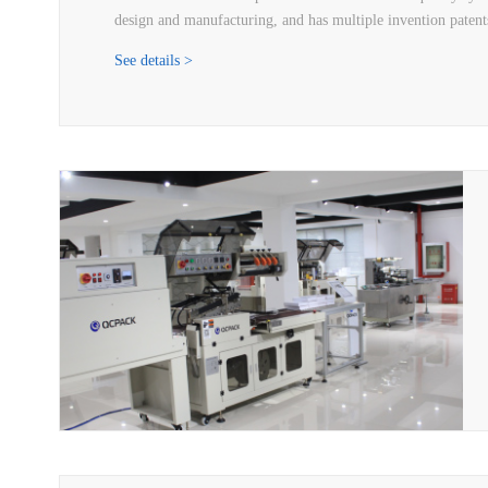
design and manufacturing, and has multiple invention patents
See details >