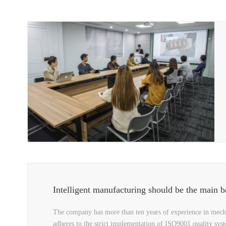
Intelligent manufacturing should be the main batt
The company has more than ten years of experience in mecha
adheres to the strict implementation of ISO9001 quality sys