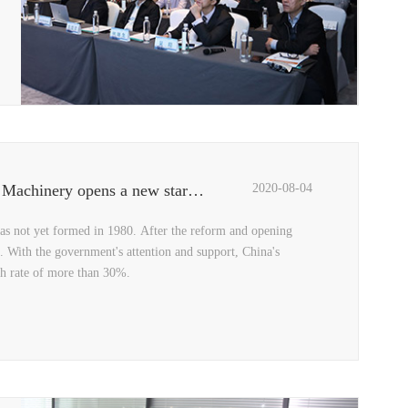
Three top designers reveal the "Black Crystal", QCPACK Machinery opens a new starting point for design
2020-08-04
has not yet formed in 1980. After the reform and opening
. With the government's attention and support, China's
th rate of more than 30%.