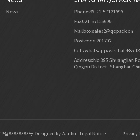
News
Phone:86-21-57121999
Fax:021-57126699
Mailbox:sales2@qcpack.cn
Postcode:201702
Cell/whatsapp/wechat:+86 1
Address:No.395 Shuanglian Rd,
Qingpu District, Shanghai, Chi
P备88888888号.
Designed by Wanhu
Legal Notice
Privacy 