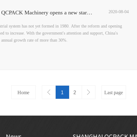
Three top designers reveal the "Black Crystal", QCPACK Machinery opens a new starting point for design
2020-08-04
strial system has not yet formed in 1980. After the reform and opening
ed to increase. With the government's attention and support, China's
e annual growth rate of more than 30%.
Home
1
2
Last page
News
SHANGHAI QCPACK MA