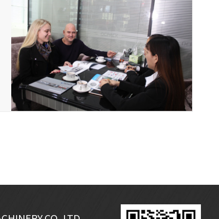
CHINERY CO.,LTD.