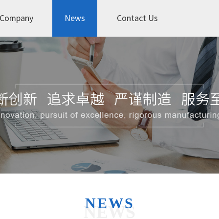
Company
News
Contact Us
NEWS
NEWS