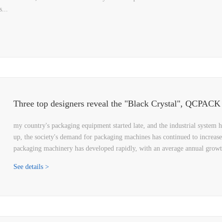
...
my country's packaging equipment started late, and the industrial system 
up, the society's demand for packaging machines has continued to increase
packaging machinery has developed rapidly, with an average annual grow
See details >