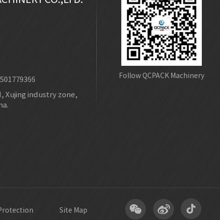
Follow QCPACK Machinery
8501779366
 Xujing industry zone,
na.
Protection
Site Map