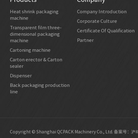
Heat shrink packaging
Company Introduction
machine
Corporate Culture
Transparent film three-
Certificate Of Qualification
dimensional packaging
Partner
machine
Cartoning machine
Carton erector & Carton
sealer
Dispenser
Back packaging production
line
Copyright © Shanghai QCPACK Machinery Co., Ltd.
备案号：沪IC