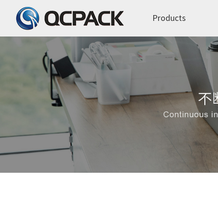
Products