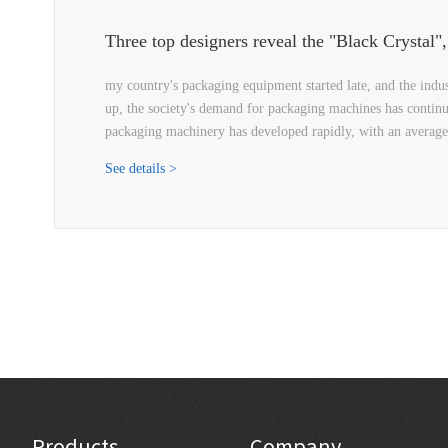
my country's packaging equipment started late, and the indu
up, the society's demand for packaging machines has continu
packaging machinery has developed rapidly, with an averag
See details >
Products
Company