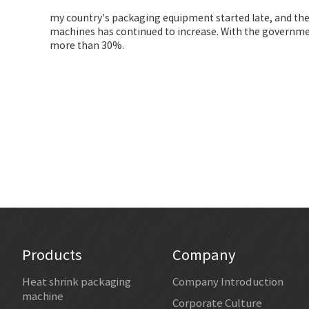
my country's packaging equipment started late, and the
machines has continued to increase. With the governmen
more than 30%.
Products
Company
Heat shrink packaging
Company Introduction
machine
Corporate Culture