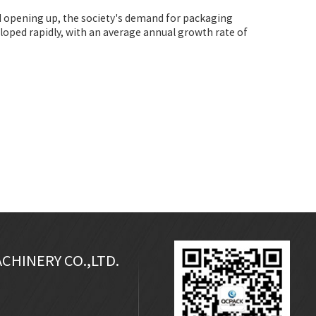
nd opening up, the society's demand for packaging
oped rapidly, with an average annual growth rate of
CHINERY CO.,LTD.