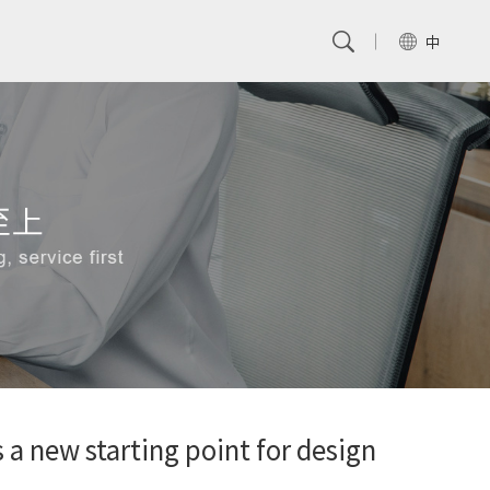
中
a new starting point for design