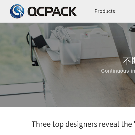
Products
Three top designers reveal the