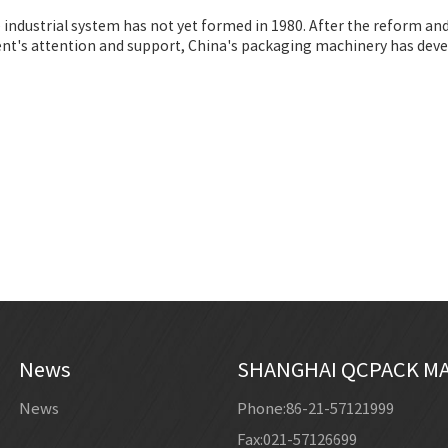
 industrial system has not yet formed in 1980. After the reform a
t's attention and support, China's packaging machinery has devel
News
SHANGHAI QCPACK MA
News
Phone:86-21-57121999
Fax:021-57126699