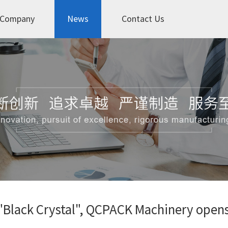
Company
News
Contact Us
 "Black Crystal", QCPACK Machinery opens 