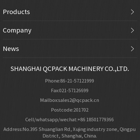
Products
Company
News
SHANGHAI QCPACK MACHINERY CO.,LTD.
Phone:86-21-57121999
Fax:021-57126699
Mailbox:sales2@qcpack.cn
Postcode:201702
Cell/whatsapp/wechat:+86 18501779366
Address:No.395 Shuanglian Rd, Xujing industry zone, Qingpu
District, Shanghai, China.