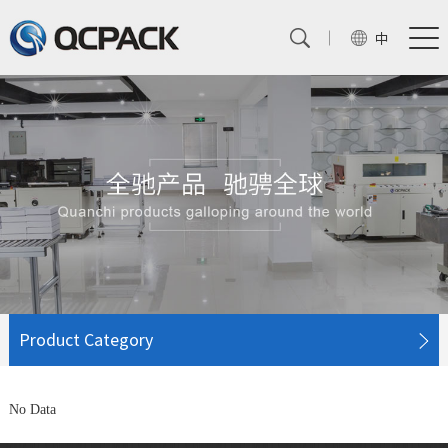
中
Product Category
No Data