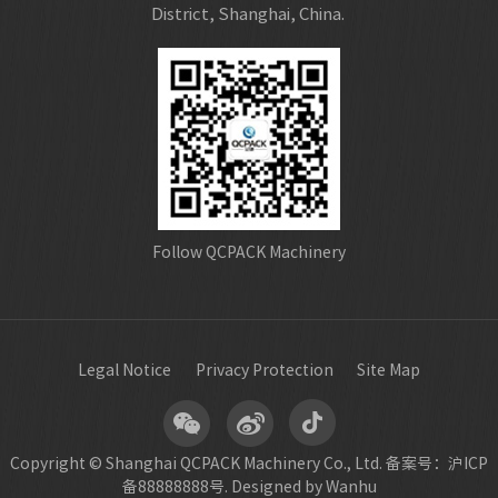
District, Shanghai, China.
Follow QCPACK Machinery
Legal Notice
Privacy Protection
Site Map
Copyright © Shanghai QCPACK Machinery Co., Ltd.
备案号：沪ICP
备88888888号.
Designed by Wanhu