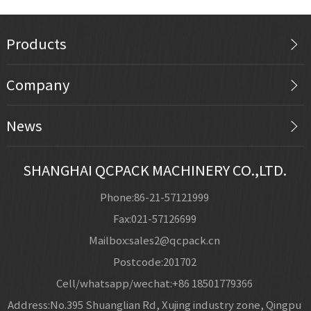
Products
Company
News
SHANGHAI QCPACK MACHINERY CO.,LTD.
Phone:86-21-57121999
Fax:021-57126699
Mailbox:sales2@qcpack.cn
Postcode:201702
Cell/whatsapp/wechat:+86 18501779366
Address:No.395 Shuanglian Rd, Xujing industry zone, Qingpu