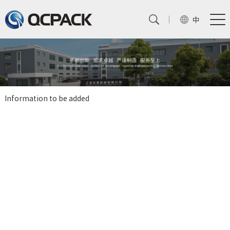
中
Information to be added