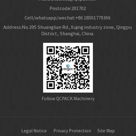
Postcode:201702
Cell/whatsapp/wechat:+86 18501779366
Address:No.395 Shuanglian Rd, Xujing industry zone, Qingpu
District, Shanghai, China.
Follow QCPACK Machinery
Legal Notice
Privacy Protection
Site Map