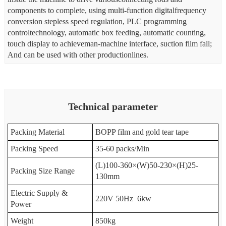
components to complete, using multi-function digitalfrequency
conversion stepless speed regulation, PLC programming
controltechnology, automatic box feeding, automatic counting,
touch display to achieveman-machine interface, suction film fall;
And can be used with other productionlines.
Technical parameter
Packing Material
BOPP film and gold tear tape
Packing Speed
35-60 packs/Min
(L)100-360
×
(W)50-230
×
(H)25-
Packing Size R
ange
130mm
Electric Supply &
220V 50Hz 6kw
Power
Weight
850kg