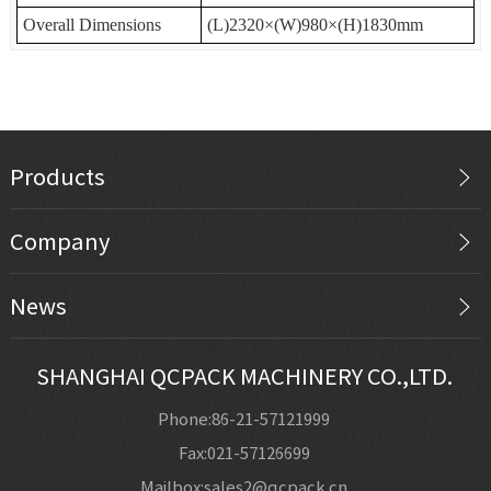
Overall Dimensions
(L)2320×(W)980×(H)1830mm
Products
Company
News
SHANGHAI QCPACK MACHINERY CO.,LTD.
Phone:86-21-57121999
Fax:021-57126699
Mailbox:sales2@qcpack.cn