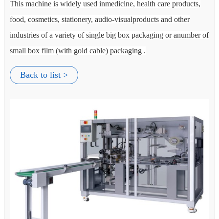
,
This machine is widely used inmedicine, health care products,
Th
food, cosmetics, stationery, audio-visualproducts and other
foo
 of
industries of a variety of single big box packaging or anumber of
ind
small box film (with gold cable) packaging .
sma
Back to list >