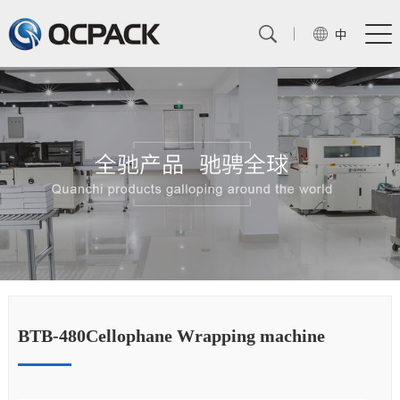
中
BTB-480Cellophane Wrapping machine
B