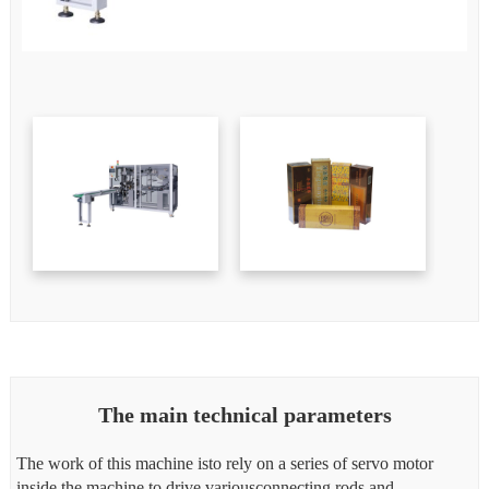
The main technical parameters
The work of this machine isto rely on a series of servo motor
inside the machine to drive variousconnecting rods and