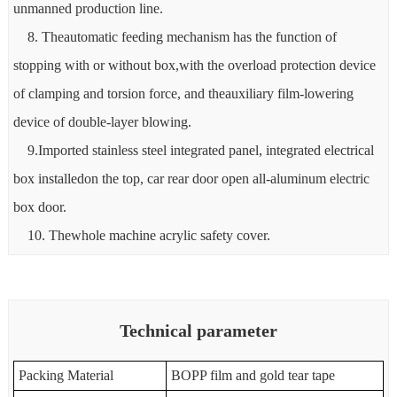
unmanned production line.
8. Theautomatic feeding mechanism has the function of
stopping with or without box,with the overload protection device
of clamping and torsion force, and theauxiliary film-lowering
device of double-layer blowing.
9.Imported stainless steel integrated panel, integrated electrical
box installedon the top, car rear door open all-aluminum electric
box door.
10. Thewhole machine acrylic safety cover.
Technical parameter
Packing Material
BOPP film and gold tear tape