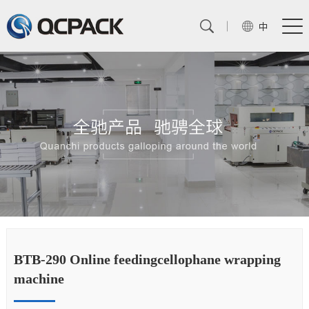
中
BTB-290 Online feedingcellophane wrapping
BT
machine
m