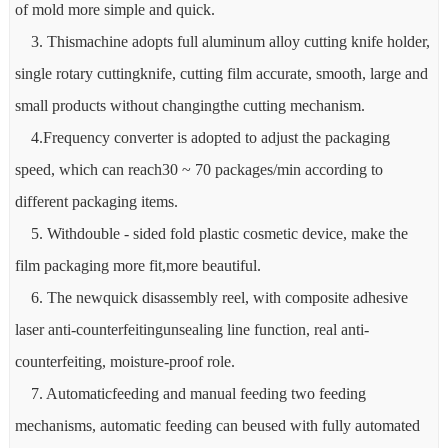
of mold more simple and quick.
3. Thismachine adopts full aluminum alloy cutting knife holder,
single rotary cuttingknife, cutting film accurate, smooth, large and
small products without changingthe cutting mechanism.
4.Frequency converter is adopted to adjust the packaging
speed, which can reach30 ~ 70 packages/min according to
different packaging items.
5. Withdouble - sided fold plastic cosmetic device, make the
film packaging more fit,more beautiful.
6. The newquick disassembly reel, with composite adhesive
laser anti-counterfeitingunsealing line function, real anti-
counterfeiting, moisture-proof role.
7. Automaticfeeding and manual feeding two feeding
mechanisms, automatic feeding can beused with fully automated