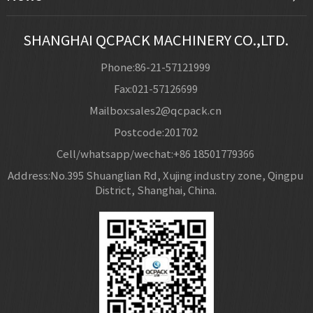
SHANGHAI QCPACK MACHINERY CO.,LTD.
Phone:86-21-57121999
Fax:021-57126699
Mailbox:sales2@qcpack.cn
Postcode:201702
Cell/whatsapp/wechat:+86 18501779366
Address:No.395 Shuanglian Rd, Xujing industry zone, Qingpu
District, Shanghai, China.