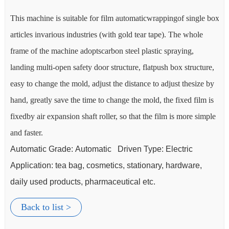
 box
This machine is suitable for film automaticwrappingof single box
Th
articles invarious industries (with gold tear tape). The whole
art
frame of the machine adoptscarbon steel plastic spraying,
fra
e,
landing multi-open safety door structure, flatpush box structure,
lan
by
easy to change the mold, adjust the distance to adjust thesize by
eas
is
hand, greatly save the time to change the mold, the fixed film is
han
ple
fixedby air expansion shaft roller, so that the film is more simple
fix
and faster.
and
Automatic Grade: Automatic Driven Type: Electric
Au
Application:
tea bag
, cosmetics, stationary, hardware,
Ap
daily used products, pharmaceutical etc.
da
Back to list >