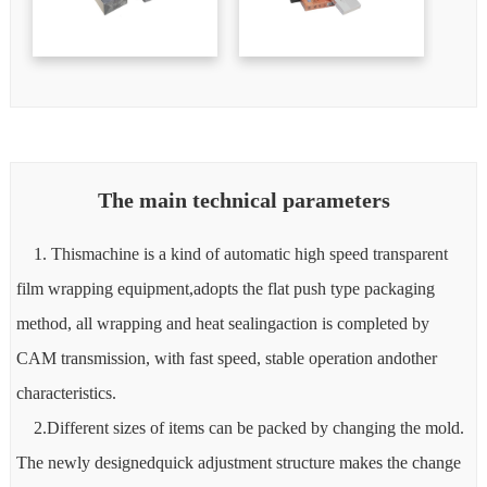
The main technical parameters
1. Thismachine is a kind of automatic high speed transparent
film wrapping equipment,adopts the flat push type packaging
method, all wrapping and heat sealingaction is completed by
CAM transmission, with fast speed, stable operation andother
characteristics.
2.Different sizes of items can be packed by changing the mold.
The newly designedquick adjustment structure makes the change