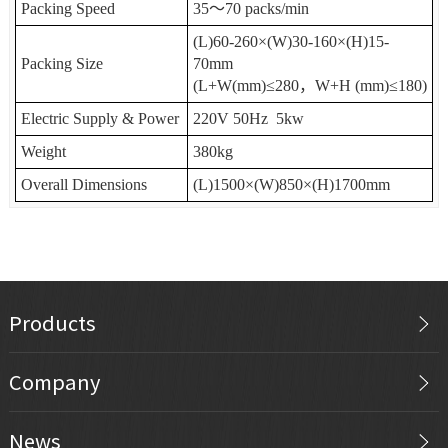
Packing Speed
35
～
70 packs/min
(L)60-260
×
(W)30-160
×
(H)15-
Packing Size
70mm
(L+W(mm)
≤
280
，
W+H (mm)
≤
180)
Electric Supply & Power
220V 50Hz 5kw
Weight
380kg
Overall Dimensions
(L)1500
×
(W)850
×
(H)1700mm
Products
Company
News